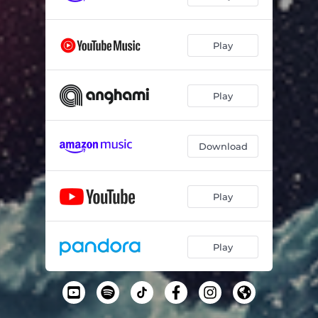
Play
Play
Download
Play
Play