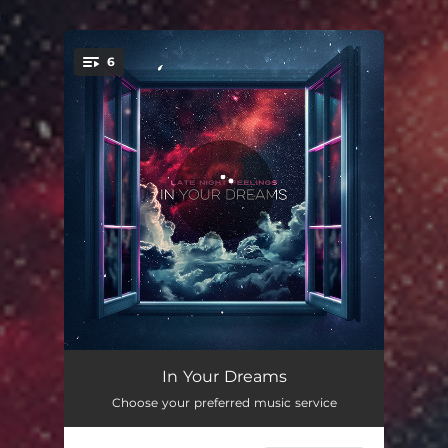
.
6
You're all set!
Gravity
03:19
In Your Dreams
Choose your preferred music service
Insomnia
02:14